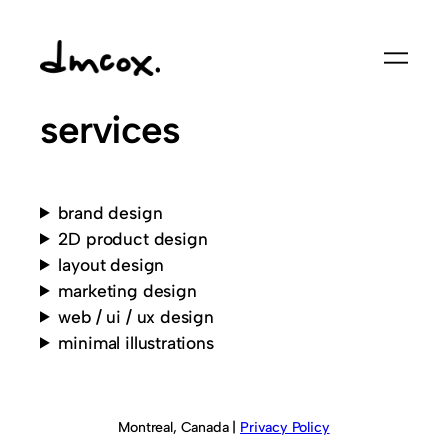
Skip
to
content
services
brand design
2D product design
layout design
marketing design
web / ui / ux design
minimal illustrations
Montreal, Canada |
Privacy Policy