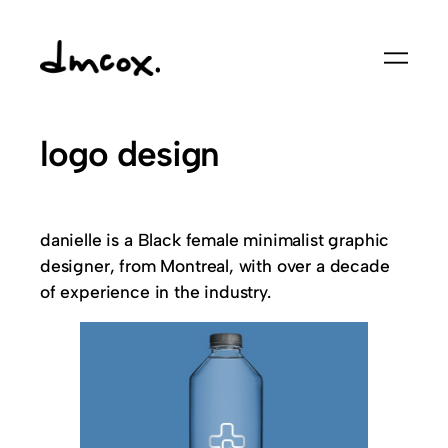
logo design
danielle is a Black female minimalist graphic
designer, from Montreal, with over a decade
of experience in the industry.