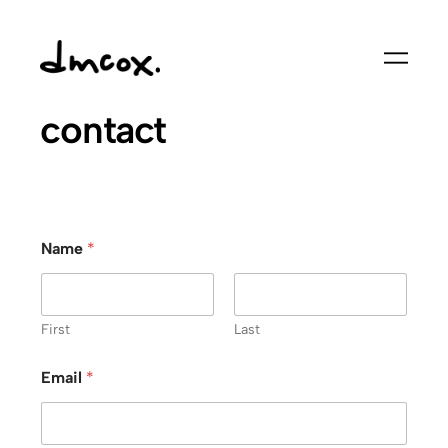
Skip
to
content
contact
Name
*
First
Last
Email
*