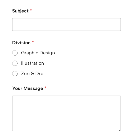
Subject
*
Division
*
Graphic Design
Illustration
Zuri & Dre
Your Message
*