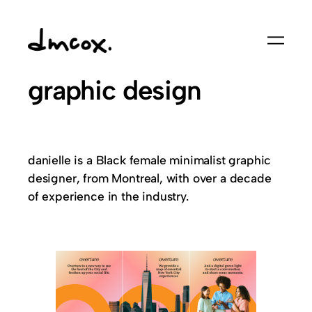
Skip
to
content
graphic design
danielle is a Black female minimalist graphic
designer, from Montreal, with over a decade
of experience in the industry.