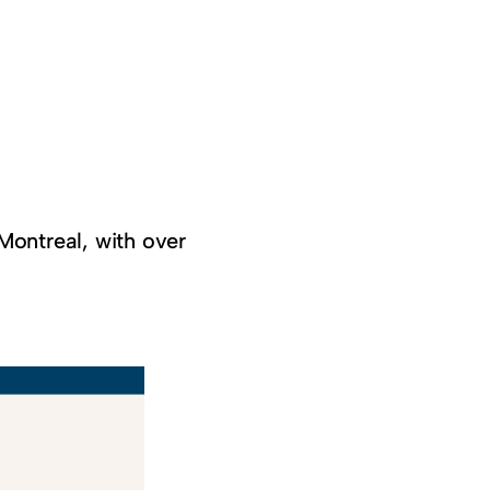
Montreal, with over