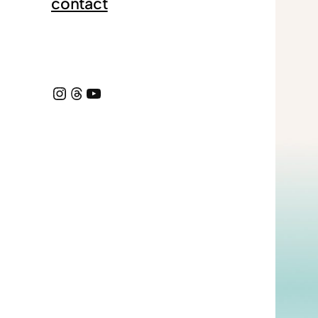
contact
Instagram
https://www.threads.com/@dmcox_
YouTube