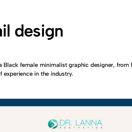
il design
 a Black female minimalist graphic designer, from 
 experience in the industry.