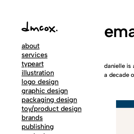
Skip
to
content
ema
about
services
typeart
danielle is
illustration
a decade of
logo design
graphic design
packaging design
toy/product design
brands
publishing